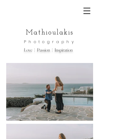
Mathioulakis
Photography
Love | Passion | Inspiration