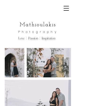
Mathioulakis
Photography
Love | Passion | Inspiration