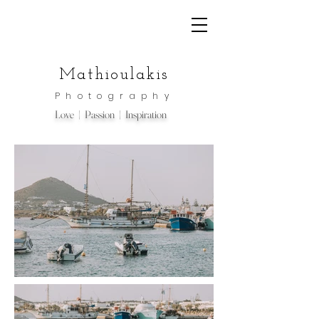
Mathioulakis
Photography
Love | Passion | Inspiration