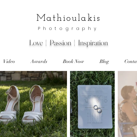
Mathioulakis
Photography
Love | Passion | Inspiration
Video
Awards
Book Now
Blog
Conta