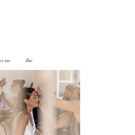
ct me
Bio