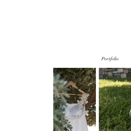
Portfolio