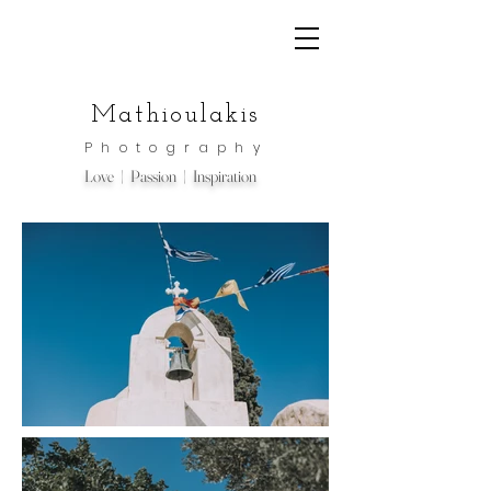
Mathioulakis
Photography
Love | Passion | Inspiration